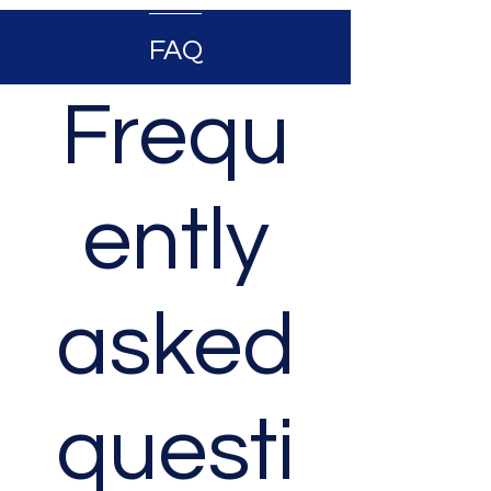
FAQ
Frequ
ently
asked
questi