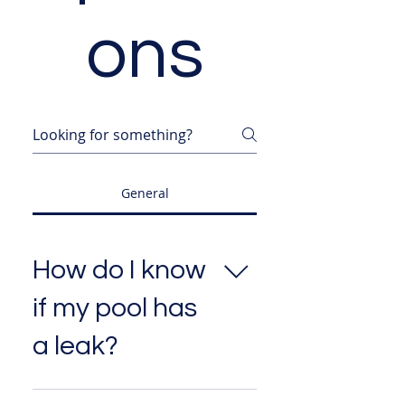
ons
General
How do I know
if my pool has
a leak?
Common signs include