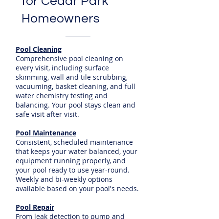
for Cedar Park
Homeowners
Pool Cleaning
Comprehensive pool cleaning on
every visit, including surface
skimming, wall and tile scrubbing,
vacuuming, basket cleaning, and full
water chemistry testing and
balancing. Your pool stays clean and
safe visit after visit.
Pool Maintenance
Consistent, scheduled maintenance
that keeps your water balanced, your
equipment running properly, and
your pool ready to use year-round.
Weekly and bi-weekly options
available based on your pool's needs.
Pool Repair
From leak detection to pump and