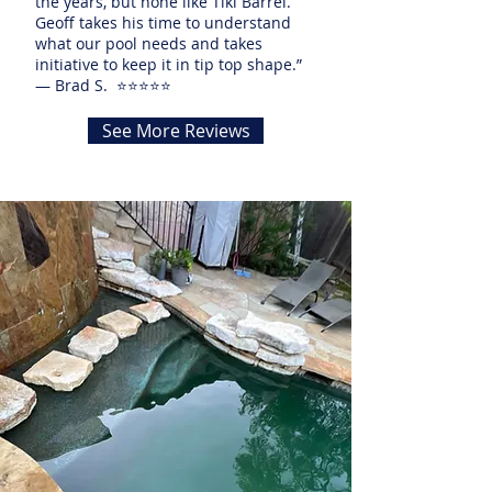
the years, but none like Tiki Barrel.
Geoff takes his time to understand
what our pool needs and takes
initiative to keep it in tip top shape.”
— Brad S. ⭐⭐⭐⭐⭐
See More Reviews