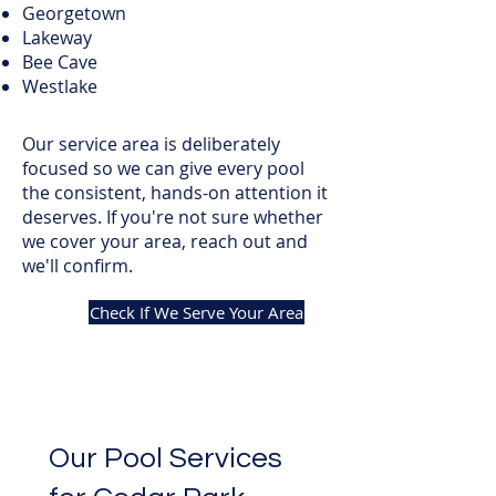
Georgetown
Lakeway
Bee Cave
Westlake
Our service area is deliberately
focused so we can give every pool
the consistent, hands-on attention it
deserves. If you're not sure whether
we cover your area, reach out and
we'll confirm.
Check If We Serve Your Area
Our Pool Services