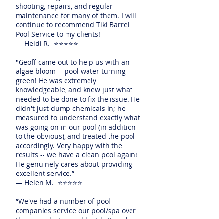
shooting, repairs, and regular
maintenance for many of them. I will
continue to recommend Tiki Barrel
Pool Service to my clients!
— Heidi R. ⭐⭐⭐⭐⭐
"Geoff came out to help us with an
algae bloom -- pool water turning
green! He was extremely
knowledgeable, and knew just what
needed to be done to fix the issue. He
didn't just dump chemicals in; he
measured to understand exactly what
was going on in our pool (in addition
to the obvious), and treated the pool
accordingly. Very happy with the
results -- we have a clean pool again!
He genuinely cares about providing
excellent service.”
— Helen M. ⭐⭐⭐⭐⭐
“We've had a number of pool
companies service our pool/spa over