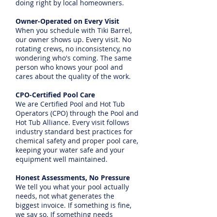
doing right by local homeowners.
Owner-Operated on Every Visit
When you schedule with Tiki Barrel,
our owner shows up. Every visit. No
rotating crews, no inconsistency, no
wondering who's coming. The same
person who knows your pool and
cares about the quality of the work.
CPO-Certified Pool Care
We are Certified Pool and Hot Tub
Operators (CPO) through the Pool and
Hot Tub Alliance. Every visit follows
industry standard best practices for
chemical safety and proper pool care,
keeping your water safe and your
equipment well maintained.
Honest Assessments, No Pressure
We tell you what your pool actually
needs, not what generates the
biggest invoice. If something is fine,
we say so. If something needs