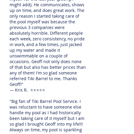
might add). He communicates, shows
up on time, and does great work. The
only reason I started taking care of
the pool myself was because the
previous 3 companies were
absolutely horrible. Different people
each week, zero consistency, no pride
in work, and a few times, just jacked
up my water and made it
unswimmable on a couple of
occasions. Geoff not only does none
of that but also has better prices than
any of them! I'm so glad someone
referred Tiki Barrel to me. Thanks
Geoff!"
— Kris R. ⭐⭐⭐⭐⭐
"Big fan of Tiki Barrel Pool Service. I
was reluctant to have someone else
handle my pool as I had historically
been taking care of it myself but I am
so glad I brought Geoff into my life!!!
Always on time, my pool is sparkling