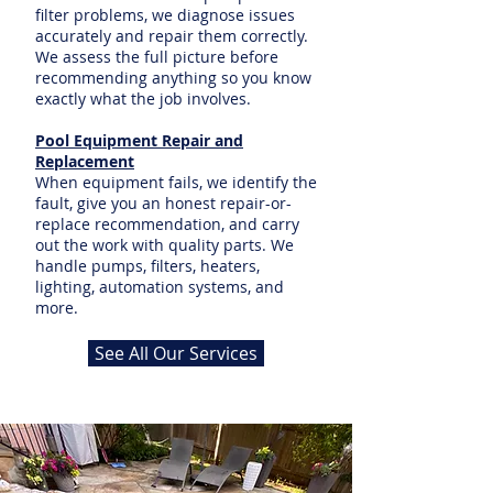
filter problems, we diagnose issues
accurately and repair them correctly.
We assess the full picture before
recommending anything so you know
exactly what the job involves.
Pool Equipment Repair and
Replacement
When equipment fails, we identify the
fault, give you an honest repair-or-
replace recommendation, and carry
out the work with quality parts. We
handle pumps, filters, heaters,
lighting, automation systems, and
more.
See All Our Services