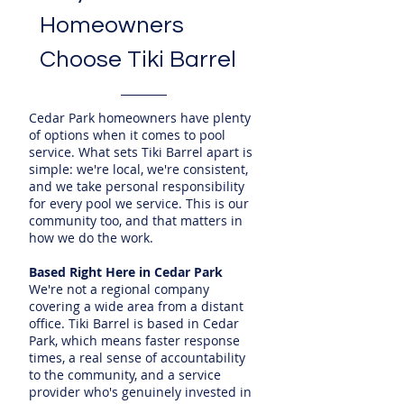
Homeowners
Choose Tiki Barrel
Cedar Park homeowners have plenty
of options when it comes to pool
service. What sets Tiki Barrel apart is
simple: we're local, we're consistent,
and we take personal responsibility
for every pool we service. This is our
community too, and that matters in
how we do the work.
Based Right Here in Cedar Park
We're not a regional company
covering a wide area from a distant
office. Tiki Barrel is based in Cedar
Park, which means faster response
times, a real sense of accountability
to the community, and a service
provider who's genuinely invested in