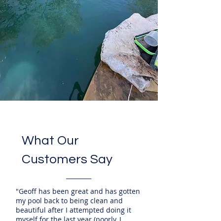
What Our
Customers Say
"Geoff has been great and has gotten
my pool back to being clean and
beautiful after I attempted doing it
myself for the last year (poorly, I