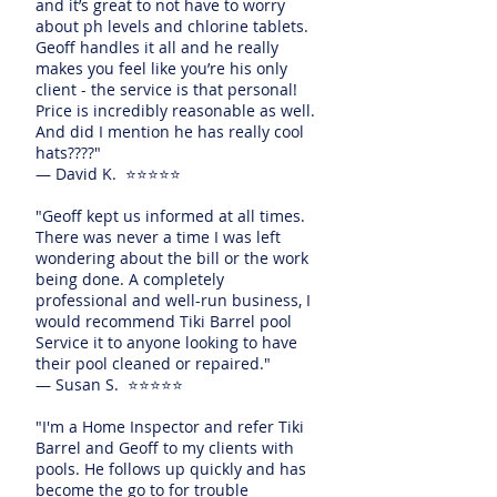
and it’s great to not have to worry
about ph levels and chlorine tablets.
Geoff handles it all and he really
makes you feel like you’re his only
client - the service is that personal!
Price is incredibly reasonable as well.
And did I mention he has really cool
hats????"
— David K. ⭐⭐⭐⭐⭐
"Geoff kept us informed at all times.
There was never a time I was left
wondering about the bill or the work
being done. A completely
professional and well-run business, I
would recommend Tiki Barrel pool
Service it to anyone looking to have
their pool cleaned or repaired."
— Susan S. ⭐⭐⭐⭐⭐
"I'm a Home Inspector and refer Tiki
Barrel and Geoff to my clients with
pools. He follows up quickly and has
become the go to for trouble