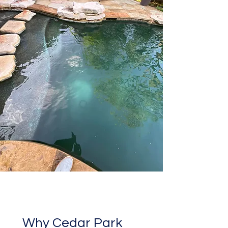
Why Cedar Park