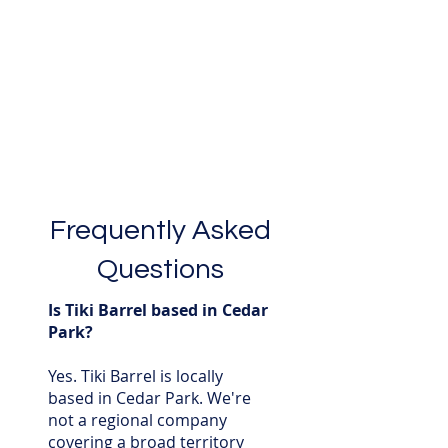
Frequently Asked
Questions
Is Tiki Barrel based in Cedar
Park?
Yes. Tiki Barrel is locally
based in Cedar Park. We're
not a regional company
covering a broad territory