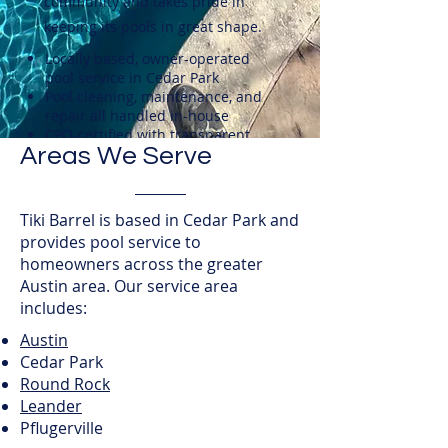
community and takes pride in
keeping its pools in great shape.
Locally based, owner-operated
pool service in Cedar Park
Pool cleaning, maintenance, and
repair all handled in-house
CPO-certified with transparent
Areas We Serve
pricing and honest assessments
Tiki Barrel is based in Cedar Park and
provides pool service to
homeowners across the greater
Austin area. Our service area
includes:
Austin
Cedar Park
Round Rock
Leander
Pflugerville