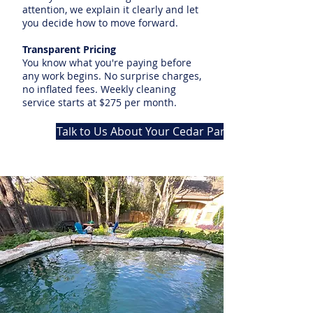
attention, we explain it clearly and let
you decide how to move forward.
Transparent Pricing
You know what you're paying before
any work begins. No surprise charges,
no inflated fees. Weekly cleaning
service starts at $275 per month.
Talk to Us About Your Cedar Park Pool