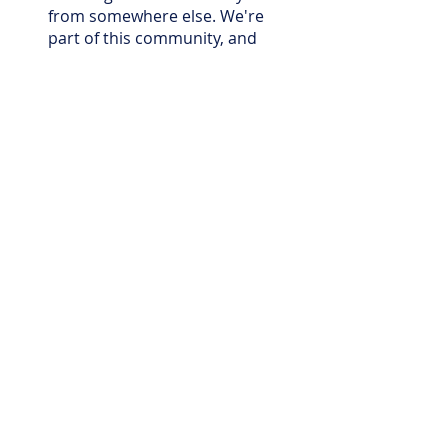
from somewhere else. We're
part of this community, and
that's reflected in how we
approach every job.
What pool services do you
offer in Cedar Park?
We offer pool cleaning, pool
maintenance, pool repair,
and pool equipment repair
and replacement. Whether
you need ongoing weekly
service or a one-time repair,
we can help.
How often should I have my
Cedar Park pool serviced?
For most residential pools,
weekly maintenance is the
most effective way to keep