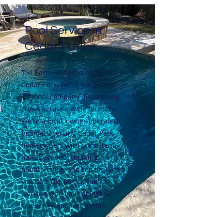
Pool Service in
Cedar Park
Tiki Barrel is based right here in
Cedar Park. We're not a large
regional company dispatching
crews across a wide territory.
We're a local, owner-operated
business serving Cedar Park
homeowners with consistent,
hands-on pool cleaning,
maintenance, and repair. When
you hire Tiki Barrel, you're
working with your neighbor,
someone who lives in this